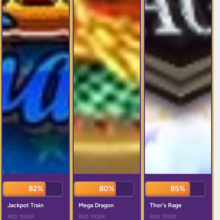
82%
80%
85%
Jackpot Train
Mega Dragon
Thor's Rage
RED TIGER
RED TIGER
RED TIGER