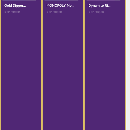
Gold Digger...
MONOPOLY Mo...
Dynamite Ri...
RED TIGER
RED TIGER
RED TIGER