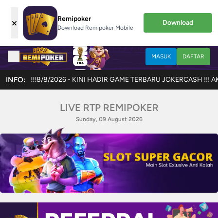
Remipoker
×
Download
Download Remipoker Mobile
MASUK
DAFTAR
HADIR GAME TERBARU JOKERCASH !!! AKSES LINK RESMI KAMI : rem
INFO:
LIVE RTP REMIPOKER
Sunday, 09 August 2026