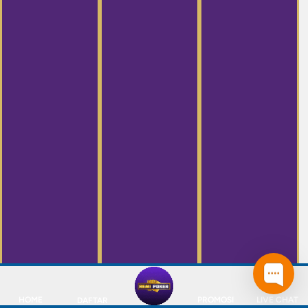
HOME
PROMOSI
LIVE CHAT
DAFTAR