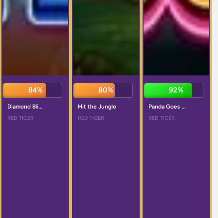
84%
80%
92%
Diamond Bli...
Hit the Jungle
Panda Goes ...
RED TIGER
RED TIGER
RED TIGER