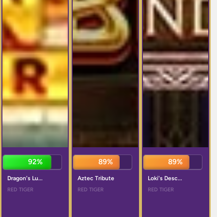
92%
89%
89%
Dragon's Lu...
Aztec Tribute
Loki's Desc...
RED TIGER
RED TIGER
RED TIGER