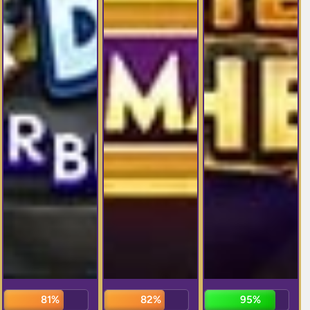
81%
82%
95%