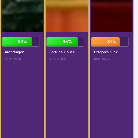
92%
95%
87%
Archdragon ...
Fortune House
Dragon's Luck
RED TIGER
RED TIGER
RED TIGER